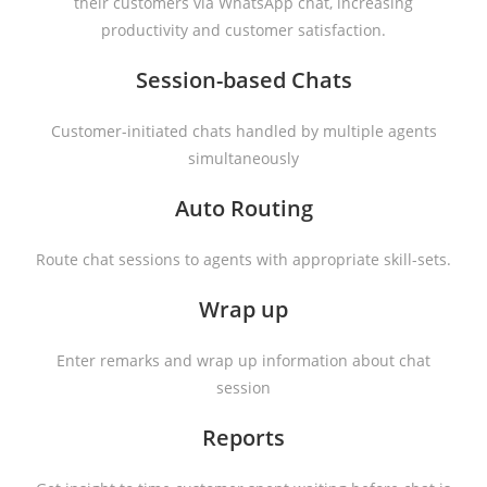
their customers via WhatsApp chat, increasing
productivity and customer satisfaction.
Session-based Chats
Customer-initiated chats handled by multiple agents
simultaneously
Auto Routing
Route chat sessions to agents with appropriate skill-sets.
Wrap up
Enter remarks and wrap up information about chat
session
Reports