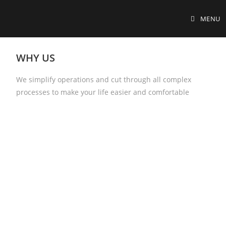
MENU
WHY US
We simplify operations and cut through all complex
processes to make your life easier and comfortable