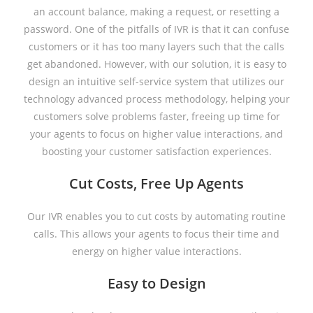
an account balance, making a request, or resetting a
password. One of the pitfalls of IVR is that it can confuse
customers or it has too many layers such that the calls
get abandoned. However, with our solution, it is easy to
design an intuitive self-service system that utilizes our
technology advanced process methodology, helping your
customers solve problems faster, freeing up time for
your agents to focus on higher value interactions, and
boosting your customer satisfaction experiences.
Cut Costs, Free Up Agents
Our IVR enables you to cut costs by automating routine
calls. This allows your agents to focus their time and
energy on higher value interactions.
Easy to Design