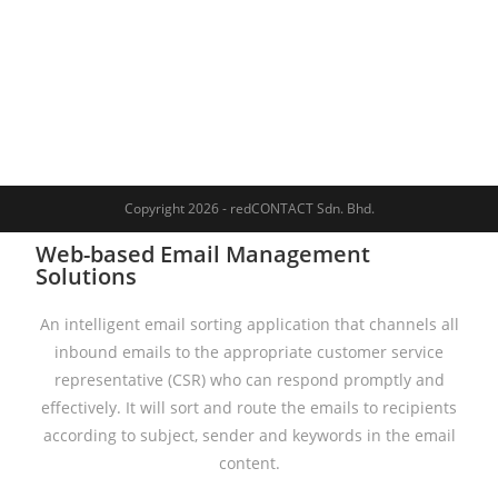
Copyright 2026 - redCONTACT Sdn. Bhd.
Web-based Email Management
Solutions
An intelligent email sorting application that channels all
inbound emails to the appropriate customer service
representative (CSR) who can respond promptly and
effectively. It will sort and route the emails to recipients
according to subject, sender and keywords in the email
content.