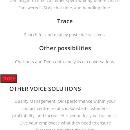
Get insight to time customer spent waiting before chat is
“answered” (SLA), chat time, and handling time.
Trace
Search for and display past chat sessions.
Other possibilities
Chat-bots and Deep data-analysis of conversations.
CLOSE
OTHER VOICE SOLUTIONS
Quality Management (QM) performance within your
contact centre results in satisfied customers,
profitability, and increased revenue for your business.
Give your employees what they need to ensure