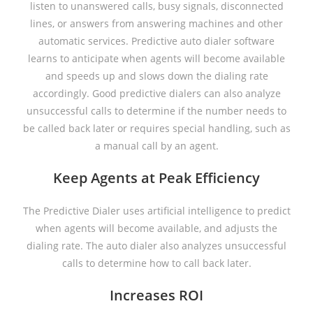
listen to unanswered calls, busy signals, disconnected
lines, or answers from answering machines and other
automatic services. Predictive auto dialer software
learns to anticipate when agents will become available
and speeds up and slows down the dialing rate
accordingly. Good predictive dialers can also analyze
unsuccessful calls to determine if the number needs to
be called back later or requires special handling, such as
a manual call by an agent.
Keep Agents at Peak Efficiency
The Predictive Dialer uses artificial intelligence to predict
when agents will become available, and adjusts the
dialing rate. The auto dialer also analyzes unsuccessful
calls to determine how to call back later.
Increases ROI