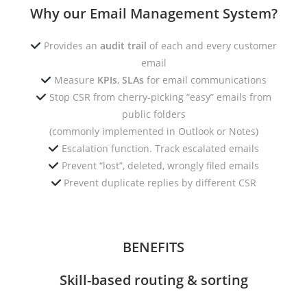
Why our Email Management System?
Provides an
audit trail
of each and every customer
email
Measure
KPIs
,
SLAs
for email communications
Stop CSR from cherry-picking “easy” emails from
public folders
(commonly implemented in Outlook or Notes)
Escalation function. Track escalated emails
Prevent “lost”, deleted, wrongly filed emails
Prevent duplicate replies by different CSR
BENEFITS
Skill-based routing & sorting