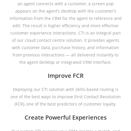
an agent connects with a customer, a screen pop
appears on the agent’s desktop with the customer’s
information from the CRM for the agent to reference and
edit. The result is higher efficiency and more effective
customer experience interactions. CTI is an integral part
of our cloud contact centre solution. It provides agents
with customer data, purchase history, and information
from previous interactions — all delivered instantly to
the agent desktop or integrated CRM interface.
Improve FCR
Deploying our CTI solution with skills-based routing is
one of the best ways to improve First Contact Resolution
(FCR), one of the best predictors of customer loyalty.
Create Powerful Experiences