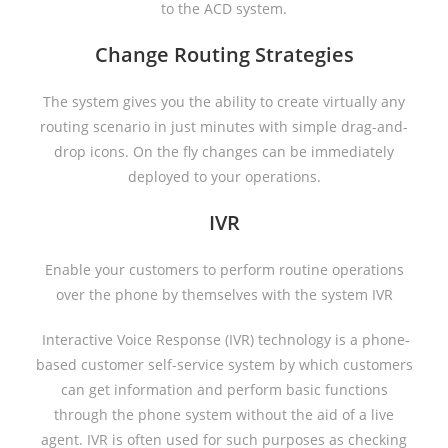
to the ACD system.
Change Routing Strategies
The system gives you the ability to create virtually any
routing scenario in just minutes with simple drag-and-
drop icons. On the fly changes can be immediately
deployed to your operations.
IVR
Enable your customers to perform routine operations
over the phone by themselves with the system IVR
Interactive Voice Response (IVR) technology is a phone-
based customer self-service system by which customers
can get information and perform basic functions
through the phone system without the aid of a live
agent. IVR is often used for such purposes as checking