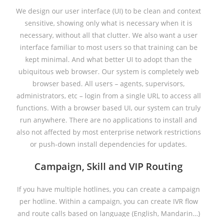
We design our user interface (UI) to be clean and context
sensitive, showing only what is necessary when it is
necessary, without all that clutter. We also want a user
interface familiar to most users so that training can be
kept minimal. And what better UI to adopt than the
ubiquitous web browser. Our system is completely web
browser based. All users – agents, supervisors,
administrators, etc – login from a single URL to access all
functions. With a browser based UI, our system can truly
run anywhere. There are no applications to install and
also not affected by most enterprise network restrictions
or push-down install dependencies for updates.
Campaign, Skill and VIP Routing
If you have multiple hotlines, you can create a campaign
per hotline. Within a campaign, you can create IVR flow
and route calls based on language (English, Mandarin…)