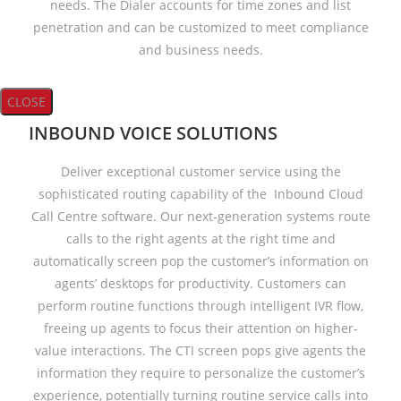
needs. The Dialer accounts for time zones and list
penetration and can be customized to meet compliance
and business needs.
CLOSE
INBOUND VOICE SOLUTIONS
Deliver exceptional customer service using the
sophisticated routing capability of the Inbound Cloud
Call Centre software. Our next-generation systems route
calls to the right agents at the right time and
automatically screen pop the customer’s information on
agents’ desktops for productivity. Customers can
perform routine functions through intelligent IVR flow,
freeing up agents to focus their attention on higher-
value interactions. The CTI screen pops give agents the
information they require to personalize the customer’s
experience, potentially turning routine service calls into