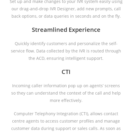
Set up and make changes to your IVR system easily using
our drag-and-drop IVR Designer, add new prompts, call
back options, or data queries in seconds and on the fly.
Streamlined Experience
Quickly identify customers and personalize the self-
service flow. Data collected by the IVR is routed through
the ACD, ensuring intelligent support.
CTI
Incoming caller information pop up on agents’ screens
so they can understand the context of the call and help
more effectively.
Computer Telephony Integration (CTI), allows contact
centre agents to access customer profiles and manage
customer data during support or sales calls. As soon as