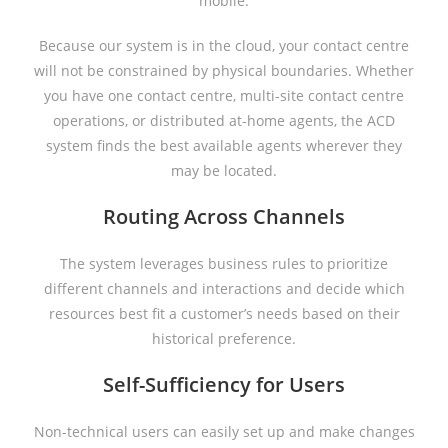
mobile.
Because our system is in the cloud, your contact centre
will not be constrained by physical boundaries. Whether
you have one contact centre, multi-site contact centre
operations, or distributed at-home agents, the ACD
system finds the best available agents wherever they
may be located.
Routing Across Channels
The system leverages business rules to prioritize
different channels and interactions and decide which
resources best fit a customer’s needs based on their
historical preference.
Self-Sufficiency for Users
Non-technical users can easily set up and make changes