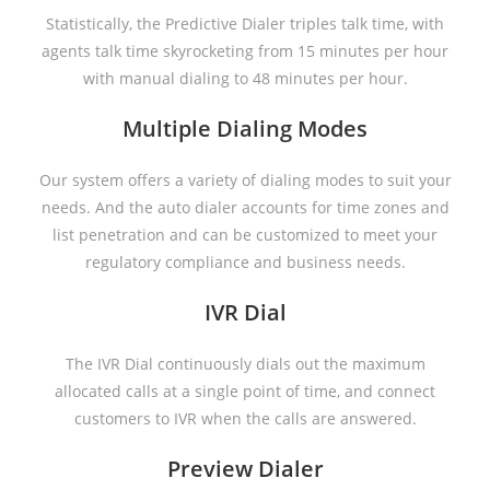
Statistically, the Predictive Dialer triples talk time, with
agents talk time skyrocketing from 15 minutes per hour
with manual dialing to 48 minutes per hour.
Multiple Dialing Modes
Our system offers a variety of dialing modes to suit your
needs. And the auto dialer accounts for time zones and
list penetration and can be customized to meet your
regulatory compliance and business needs.
IVR Dial
The IVR Dial continuously dials out the maximum
allocated calls at a single point of time, and connect
customers to IVR when the calls are answered.
Preview Dialer