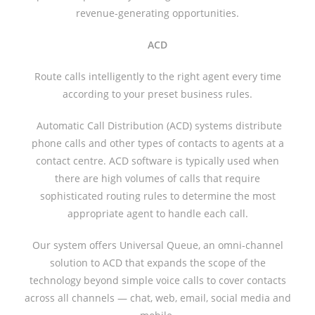
revenue-generating opportunities.
ACD
Route calls intelligently to the right agent every time
according to your preset business rules.
Automatic Call Distribution (ACD) systems distribute
phone calls and other types of contacts to agents at a
contact centre. ACD software is typically used when
there are high volumes of calls that require
sophisticated routing rules to determine the most
appropriate agent to handle each call.
Our system offers Universal Queue, an omni-channel
solution to ACD that expands the scope of the
technology beyond simple voice calls to cover contacts
across all channels — chat, web, email, social media and