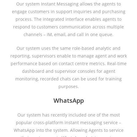
Our system Instant Messaging allows the agents to
engage customers in support inquiries and purchasing
process. The integrated interface enables agents to
respond to customers communication across multiple
channels – IM, email, and call in one queue.
Our system uses the same role-based analytic and
reporting, supervisors enable to manage agent and work
performance based on contact centre metrics. Real-time
dashboard and supervisor consoles for agent
monitoring, recorded chats can be used for training
purposes.
WhatsApp
Our system has recently included one of the most
popular cross-platform instant messaging service –
WhatsApp into the system. Allowing Agents to service