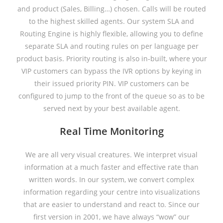
and product (Sales, Billing…) chosen. Calls will be routed
to the highest skilled agents. Our system SLA and
Routing Engine is highly flexible, allowing you to define
separate SLA and routing rules on per language per
product basis. Priority routing is also in-built, where your
VIP customers can bypass the IVR options by keying in
their issued priority PIN. VIP customers can be
configured to jump to the front of the queue so as to be
served next by your best available agent.
Real Time Monitoring
We are all very visual creatures. We interpret visual
information at a much faster and effective rate than
written words. In our system, we convert complex
information regarding your centre into visualizations
that are easier to understand and react to. Since our
first version in 2001, we have always “wow” our