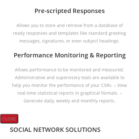
Pre-scripted Responses
Allows you to store and retrieve from a database of
ready responses and templates like standard greeting
messages, signatures, or even subject headings.
Performance Monitoring & Reporting
Allows performance to be monitored and measured.
Administrative and supervisory tools are available to
help you monitor the performance of your CSRs. – View
real-time statistical reports in graphical formats. –
Generate daily, weekly and monthly reports.
CLOSE
SOCIAL NETWORK SOLUTIONS