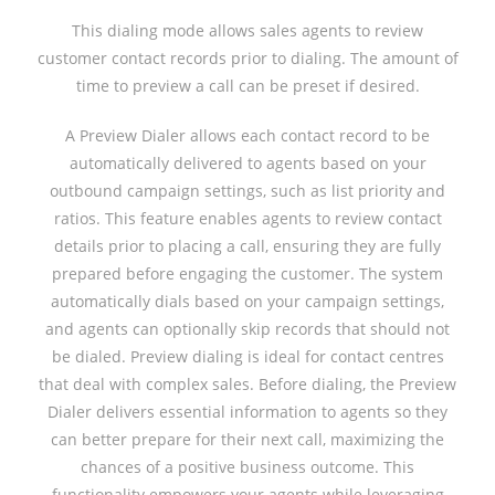
This dialing mode allows sales agents to review
customer contact records prior to dialing. The amount of
time to preview a call can be preset if desired.
A Preview Dialer allows each contact record to be
automatically delivered to agents based on your
outbound campaign settings, such as list priority and
ratios. This feature enables agents to review contact
details prior to placing a call, ensuring they are fully
prepared before engaging the customer. The system
automatically dials based on your campaign settings,
and agents can optionally skip records that should not
be dialed. Preview dialing is ideal for contact centres
that deal with complex sales. Before dialing, the Preview
Dialer delivers essential information to agents so they
can better prepare for their next call, maximizing the
chances of a positive business outcome. This
functionality empowers your agents while leveraging