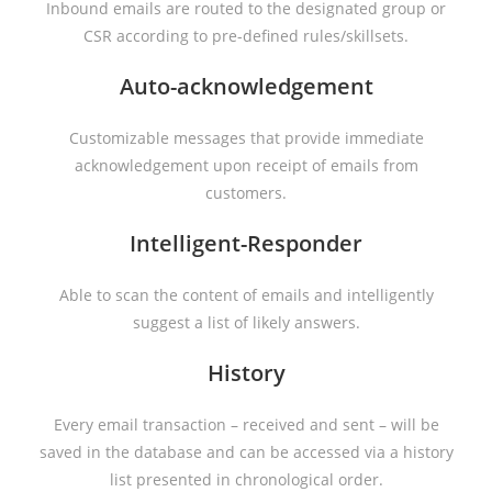
Inbound emails are routed to the designated group or
CSR according to pre-defined rules/skillsets.
Auto-acknowledgement
Customizable messages that provide immediate
acknowledgement upon receipt of emails from
customers.
Intelligent-Responder
Able to scan the content of emails and intelligently
suggest a list of likely answers.
History
Every email transaction – received and sent – will be
saved in the database and can be accessed via a history
list presented in chronological order.