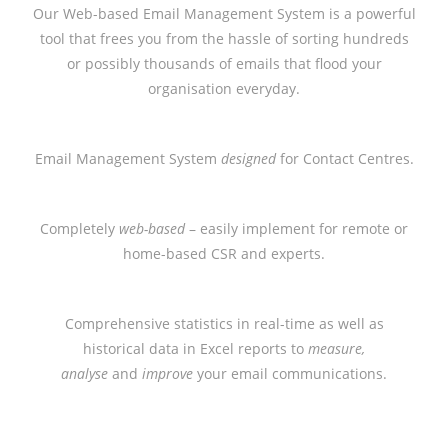
Our Web-based Email Management System is a powerful
tool that frees you from the hassle of sorting hundreds
or possibly thousands of emails that flood your
organisation everyday.
Email Management System
designed
for Contact Centres.
Completely
web-based
– easily implement for remote or
home-based CSR and experts.
Comprehensive statistics in real-time as well as
historical data in Excel reports to
measure,
analyse
and
improve
your email communications.