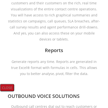
customers and their customers on the rich, real time
visualizations of the entire contact centre operations.
You will have access to rich graphical summaries and
statistics on campaigns, call queues, SLA breaches, after-
call survey results and agent performance drill-downs.
And yes, you can also access these on your mobile
devices or tablets.
Reports
Generate reports any time. Reports are generated in
true Excel® format with formulas in cells. This allows
you to better analyse, pivot, filter the data.
CLOSE
OUTBOUND VOICE SOLUTIONS
Outbound call centres dial out to reach customers or