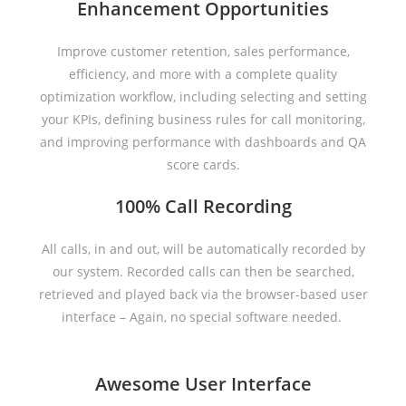
Enhancement Opportunities
Improve customer retention, sales performance,
efficiency, and more with a complete quality
optimization workflow, including selecting and setting
your KPIs, defining business rules for call monitoring,
and improving performance with dashboards and QA
score cards.
100% Call Recording
All calls, in and out, will be automatically recorded by
our system. Recorded calls can then be searched,
retrieved and played back via the browser-based user
interface – Again, no special software needed.
Awesome User Interface