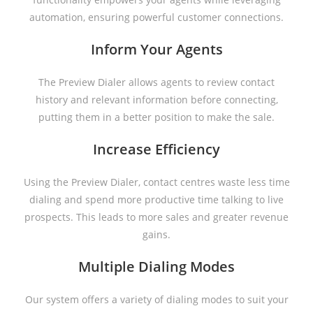
automation, ensuring powerful customer connections.
Inform Your Agents
The Preview Dialer allows agents to review contact
history and relevant information before connecting,
putting them in a better position to make the sale.
Increase Efficiency
Using the Preview Dialer, contact centres waste less time
dialing and spend more productive time talking to live
prospects. This leads to more sales and greater revenue
gains.
Multiple Dialing Modes
Our system offers a variety of dialing modes to suit your