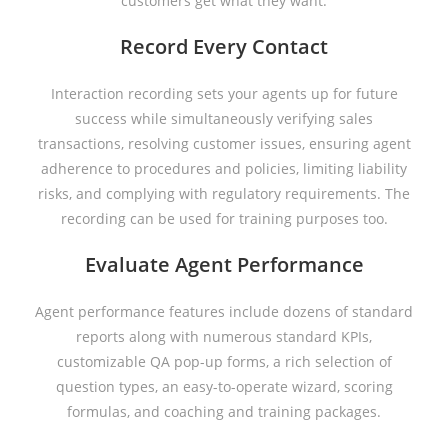
customers get what they want.
Record Every Contact
Interaction recording sets your agents up for future
success while simultaneously verifying sales
transactions, resolving customer issues, ensuring agent
adherence to procedures and policies, limiting liability
risks, and complying with regulatory requirements. The
recording can be used for training purposes too.
Evaluate Agent Performance
Agent performance features include dozens of standard
reports along with numerous standard KPIs,
customizable QA pop-up forms, a rich selection of
question types, an easy-to-operate wizard, scoring
formulas, and coaching and training packages.