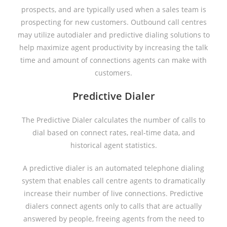
prospects, and are typically used when a sales team is
prospecting for new customers. Outbound call centres
may utilize autodialer and predictive dialing solutions to
help maximize agent productivity by increasing the talk
time and amount of connections agents can make with
customers.
Predictive Dialer
The Predictive Dialer calculates the number of calls to
dial based on connect rates, real-time data, and
historical agent statistics.
A predictive dialer is an automated telephone dialing
system that enables call centre agents to dramatically
increase their number of live connections. Predictive
dialers connect agents only to calls that are actually
answered by people, freeing agents from the need to