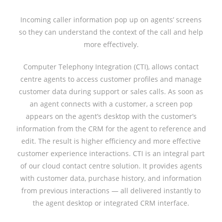
Incoming caller information pop up on agents’ screens
so they can understand the context of the call and help
more effectively.
Computer Telephony Integration (CTI), allows contact
centre agents to access customer profiles and manage
customer data during support or sales calls. As soon as
an agent connects with a customer, a screen pop
appears on the agent’s desktop with the customer’s
information from the CRM for the agent to reference and
edit. The result is higher efficiency and more effective
customer experience interactions. CTI is an integral part
of our cloud contact centre solution. It provides agents
with customer data, purchase history, and information
from previous interactions — all delivered instantly to
the agent desktop or integrated CRM interface.