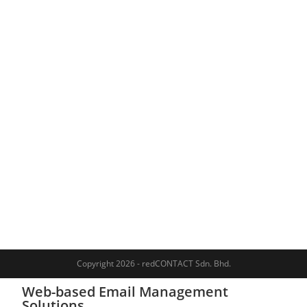
Copyright 2026 - redCONTACT Sdn. Bhd.
Web-based Email Management
Solutions