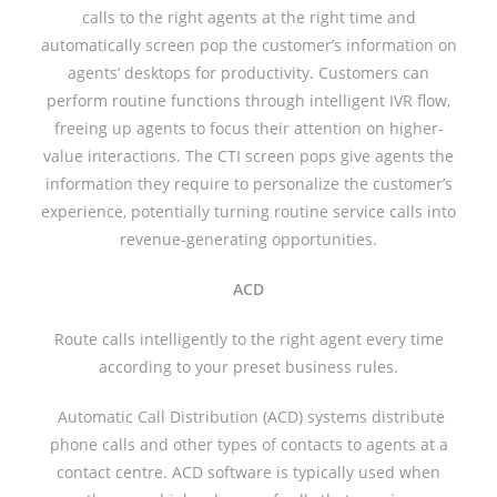
calls to the right agents at the right time and
automatically screen pop the customer’s information on
agents’ desktops for productivity. Customers can
perform routine functions through intelligent IVR flow,
freeing up agents to focus their attention on higher-
value interactions. The CTI screen pops give agents the
information they require to personalize the customer’s
experience, potentially turning routine service calls into
revenue-generating opportunities.
ACD
Route calls intelligently to the right agent every time
according to your preset business rules.
Automatic Call Distribution (ACD) systems distribute
phone calls and other types of contacts to agents at a
contact centre. ACD software is typically used when