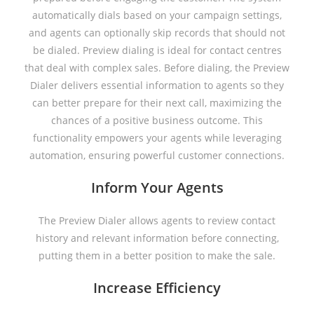
automatically dials based on your campaign settings,
and agents can optionally skip records that should not
be dialed. Preview dialing is ideal for contact centres
that deal with complex sales. Before dialing, the Preview
Dialer delivers essential information to agents so they
can better prepare for their next call, maximizing the
chances of a positive business outcome. This
functionality empowers your agents while leveraging
automation, ensuring powerful customer connections.
Inform Your Agents
The Preview Dialer allows agents to review contact
history and relevant information before connecting,
putting them in a better position to make the sale.
Increase Efficiency