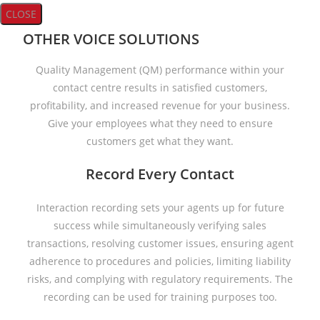
CLOSE
OTHER VOICE SOLUTIONS
Quality Management (QM) performance within your
contact centre results in satisfied customers,
profitability, and increased revenue for your business.
Give your employees what they need to ensure
customers get what they want.
Record Every Contact
Interaction recording sets your agents up for future
success while simultaneously verifying sales
transactions, resolving customer issues, ensuring agent
adherence to procedures and policies, limiting liability
risks, and complying with regulatory requirements. The
recording can be used for training purposes too.