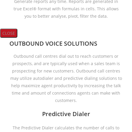
Generate reports any time. Reports are generated in
true Excel® format with formulas in cells. This allows
you to better analyse, pivot, filter the data.
CLOSE
OUTBOUND VOICE SOLUTIONS
Outbound call centres dial out to reach customers or
prospects, and are typically used when a sales team is
prospecting for new customers. Outbound call centres
may utilize autodialer and predictive dialing solutions to
help maximize agent productivity by increasing the talk
time and amount of connections agents can make with
customers.
Predictive Dialer
The Predictive Dialer calculates the number of calls to