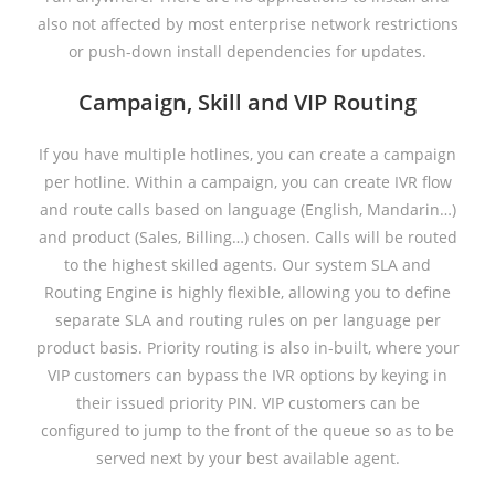
also not affected by most enterprise network restrictions
or push-down install dependencies for updates.
Campaign, Skill and VIP Routing
If you have multiple hotlines, you can create a campaign
per hotline. Within a campaign, you can create IVR flow
and route calls based on language (English, Mandarin…)
and product (Sales, Billing…) chosen. Calls will be routed
to the highest skilled agents. Our system SLA and
Routing Engine is highly flexible, allowing you to define
separate SLA and routing rules on per language per
product basis. Priority routing is also in-built, where your
VIP customers can bypass the IVR options by keying in
their issued priority PIN. VIP customers can be
configured to jump to the front of the queue so as to be
served next by your best available agent.