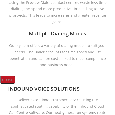
Using the Preview Dialer, contact centres waste less time
dialing and spend more productive time talking to live
prospects. This leads to more sales and greater revenue
gains.
Multiple Dialing Modes
Our system offers a variety of dialing modes to suit your
needs. The Dialer accounts for time zones and list
penetration and can be customized to meet compliance
and business needs.
CLOSE
INBOUND VOICE SOLUTIONS
Deliver exceptional customer service using the
sophisticated routing capability of the Inbound Cloud
Call Centre software. Our next-generation systems route