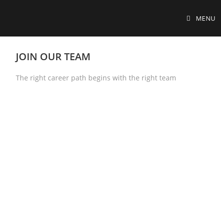
MENU
JOIN OUR TEAM
The right career path begins with the right team