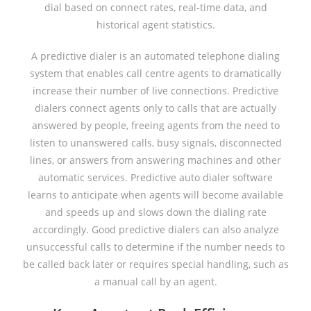
dial based on connect rates, real-time data, and
historical agent statistics.
A predictive dialer is an automated telephone dialing
system that enables call centre agents to dramatically
increase their number of live connections. Predictive
dialers connect agents only to calls that are actually
answered by people, freeing agents from the need to
listen to unanswered calls, busy signals, disconnected
lines, or answers from answering machines and other
automatic services. Predictive auto dialer software
learns to anticipate when agents will become available
and speeds up and slows down the dialing rate
accordingly. Good predictive dialers can also analyze
unsuccessful calls to determine if the number needs to
be called back later or requires special handling, such as
a manual call by an agent.