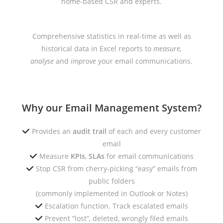
home-based CSR and experts.
Comprehensive statistics in real-time as well as
historical data in Excel reports to
measure,
analyse
and
improve
your email communications.
Why our Email Management System?
Provides an
audit trail
of each and every customer
email
Measure
KPIs
,
SLAs
for email communications
Stop CSR from cherry-picking “easy” emails from
public folders
(commonly implemented in Outlook or Notes)
Escalation function. Track escalated emails
Prevent “lost”, deleted, wrongly filed emails