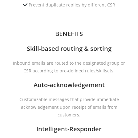
Prevent duplicate replies by different CSR
BENEFITS
Skill-based routing & sorting
Inbound emails are routed to the designated group or
CSR according to pre-defined rules/skillsets.
Auto-acknowledgement
Customizable messages that provide immediate
acknowledgement upon receipt of emails from
customers.
Intelligent-Responder