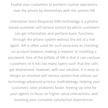
Enable your customers to perform routine operations
over the phone by themselves with the system IVR
Interactive Voice Response (IVR) technology is a phone-
based customer self-service system by which customers
can get information and perform basic functions
through the phone system without the aid of a live
agent. IVR is often used for such purposes as checking
an account balance, making a request, or resetting a
password. One of the pitfalls of IVR is that it can confuse
customers or it has too many layers such that the calls
get abandoned. However, with our solution, it is easy to
design an intuitive self-service system that utilizes our
technology advanced process methodology, helping your
customers solve problems faster, freeing up time for
your agents to focus on higher value interactions, and
boosting your customer satisfaction experiences.