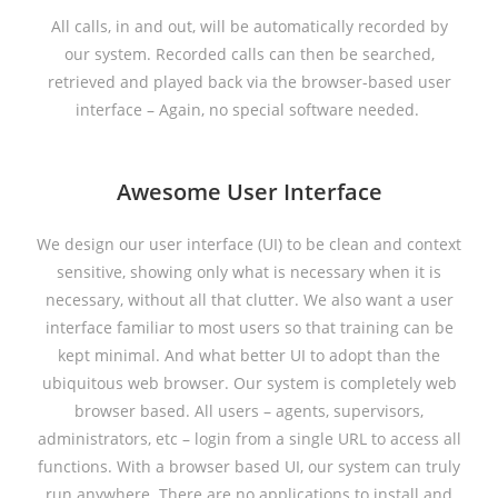
All calls, in and out, will be automatically recorded by
our system. Recorded calls can then be searched,
retrieved and played back via the browser-based user
interface – Again, no special software needed.
Awesome User Interface
We design our user interface (UI) to be clean and context
sensitive, showing only what is necessary when it is
necessary, without all that clutter. We also want a user
interface familiar to most users so that training can be
kept minimal. And what better UI to adopt than the
ubiquitous web browser. Our system is completely web
browser based. All users – agents, supervisors,
administrators, etc – login from a single URL to access all
functions. With a browser based UI, our system can truly
run anywhere. There are no applications to install and