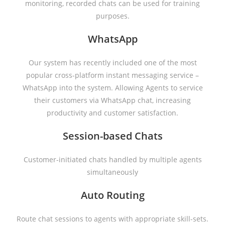
monitoring, recorded chats can be used for training
purposes.
WhatsApp
Our system has recently included one of the most
popular cross-platform instant messaging service –
WhatsApp into the system. Allowing Agents to service
their customers via WhatsApp chat, increasing
productivity and customer satisfaction.
Session-based Chats
Customer-initiated chats handled by multiple agents
simultaneously
Auto Routing
Route chat sessions to agents with appropriate skill-sets.