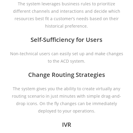
The system leverages business rules to prioritize
different channels and interactions and decide which
resources best fit a customer’s needs based on their
historical preference.
Self-Sufficiency for Users
Non-technical users can easily set up and make changes
to the ACD system.
Change Routing Strategies
The system gives you the ability to create virtually any
routing scenario in just minutes with simple drag-and-
drop icons. On the fly changes can be immediately
deployed to your operations.
IVR