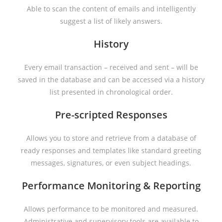
Able to scan the content of emails and intelligently
suggest a list of likely answers.
History
Every email transaction – received and sent – will be
saved in the database and can be accessed via a history
list presented in chronological order.
Pre-scripted Responses
Allows you to store and retrieve from a database of
ready responses and templates like standard greeting
messages, signatures, or even subject headings.
Performance Monitoring & Reporting
Allows performance to be monitored and measured.
Administrative and supervisory tools are available to