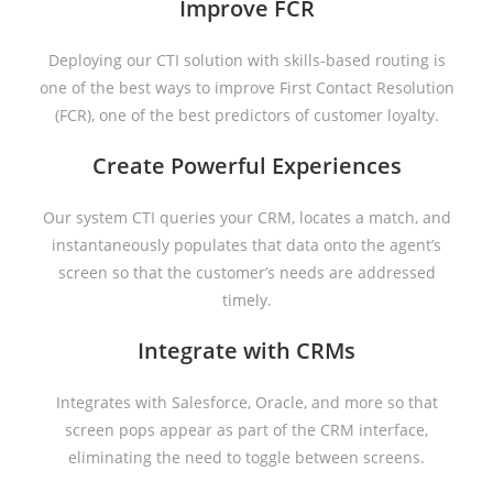
Improve FCR
Deploying our CTI solution with skills-based routing is
one of the best ways to improve First Contact Resolution
(FCR), one of the best predictors of customer loyalty.
Create Powerful Experiences
Our system CTI queries your CRM, locates a match, and
instantaneously populates that data onto the agent’s
screen so that the customer’s needs are addressed
timely.
Integrate with CRMs
Integrates with Salesforce, Oracle, and more so that
screen pops appear as part of the CRM interface,
eliminating the need to toggle between screens.