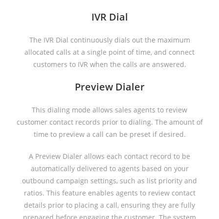
IVR Dial
The IVR Dial continuously dials out the maximum
allocated calls at a single point of time, and connect
customers to IVR when the calls are answered.
Preview Dialer
This dialing mode allows sales agents to review
customer contact records prior to dialing. The amount of
time to preview a call can be preset if desired.
A Preview Dialer allows each contact record to be
automatically delivered to agents based on your
outbound campaign settings, such as list priority and
ratios. This feature enables agents to review contact
details prior to placing a call, ensuring they are fully
prepared before engaging the customer. The system