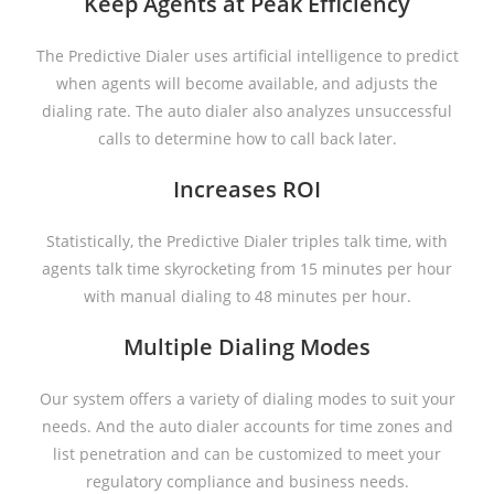
Keep Agents at Peak Efficiency
The Predictive Dialer uses artificial intelligence to predict
when agents will become available, and adjusts the
dialing rate. The auto dialer also analyzes unsuccessful
calls to determine how to call back later.
Increases ROI
Statistically, the Predictive Dialer triples talk time, with
agents talk time skyrocketing from 15 minutes per hour
with manual dialing to 48 minutes per hour.
Multiple Dialing Modes
Our system offers a variety of dialing modes to suit your
needs. And the auto dialer accounts for time zones and
list penetration and can be customized to meet your
regulatory compliance and business needs.