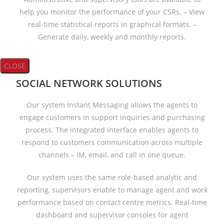
help you monitor the performance of your CSRs. – View
real-time statistical reports in graphical formats. –
Generate daily, weekly and monthly reports.
CLOSE
SOCIAL NETWORK SOLUTIONS
Our system Instant Messaging allows the agents to
engage customers in support inquiries and purchasing
process. The integrated interface enables agents to
respond to customers communication across multiple
channels – IM, email, and call in one queue.
Our system uses the same role-based analytic and
reporting, supervisors enable to manage agent and work
performance based on contact centre metrics. Real-time
dashboard and supervisor consoles for agent