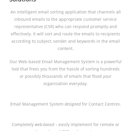
An intelligent email sorting application that channels all
inbound emails to the appropriate customer service
representative (CSR) who can respond promptly and
effectively. It will sort and route the emails to recipients
according to subject, sender and keywords in the email
content.
Our Web-based Email Management System is a powerful
tool that frees you from the hassle of sorting hundreds
or possibly thousands of emails that flood your
organisation everyday.
Email Management System
designed
for Contact Centres.
Completely
web-based
– easily implement for remote or