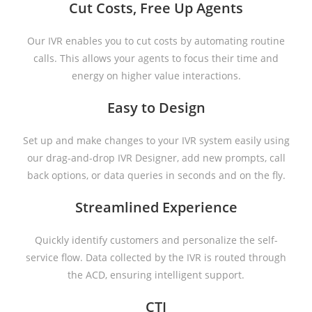
Cut Costs, Free Up Agents
Our IVR enables you to cut costs by automating routine
calls. This allows your agents to focus their time and
energy on higher value interactions.
Easy to Design
Set up and make changes to your IVR system easily using
our drag-and-drop IVR Designer, add new prompts, call
back options, or data queries in seconds and on the fly.
Streamlined Experience
Quickly identify customers and personalize the self-
service flow. Data collected by the IVR is routed through
the ACD, ensuring intelligent support.
CTI