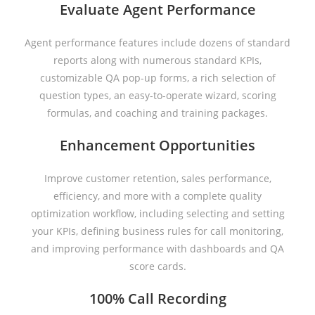
Evaluate Agent Performance
Agent performance features include dozens of standard
reports along with numerous standard KPIs,
customizable QA pop-up forms, a rich selection of
question types, an easy-to-operate wizard, scoring
formulas, and coaching and training packages.
Enhancement Opportunities
Improve customer retention, sales performance,
efficiency, and more with a complete quality
optimization workflow, including selecting and setting
your KPIs, defining business rules for call monitoring,
and improving performance with dashboards and QA
score cards.
100% Call Recording