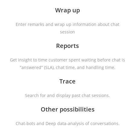
Wrap up
Enter remarks and wrap up information about chat
session
Reports
Get insight to time customer spent waiting before chat is
“answered” (SLA), chat time, and handling time.
Trace
Search for and display past chat sessions.
Other possibilities
Chat-bots and Deep data-analysis of conversations.