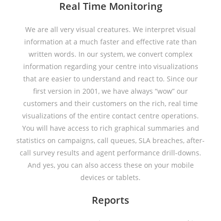
Real Time Monitoring
We are all very visual creatures. We interpret visual
information at a much faster and effective rate than
written words. In our system, we convert complex
information regarding your centre into visualizations
that are easier to understand and react to. Since our
first version in 2001, we have always “wow” our
customers and their customers on the rich, real time
visualizations of the entire contact centre operations.
You will have access to rich graphical summaries and
statistics on campaigns, call queues, SLA breaches, after-
call survey results and agent performance drill-downs.
And yes, you can also access these on your mobile
devices or tablets.
Reports