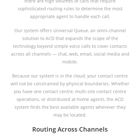
there are high volumes of calls that require
sophisticated routing rules to determine the most
appropriate agent to handle each call.
Our system offers Universal Queue, an omni-channel
solution to ACD that expands the scope of the
technology beyond simple voice calls to cover contacts
across all channels — chat, web, email, social media and
mobile.
Because our system is in the cloud, your contact centre
will not be constrained by physical boundaries. Whether
you have one contact centre, multi-site contact centre
operations, or distributed at-home agents, the ACD
system finds the best available agents wherever they
may be located.
Routing Across Channels